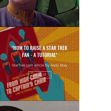
"HOW TO RAISE A STAR TREK
FAN - A TUTORIAL"
StarTrek.com article by Andy Bray
READ IT