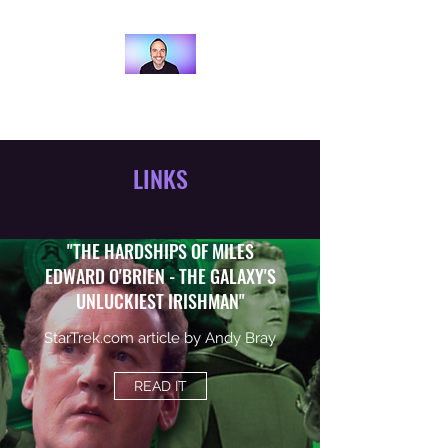
ANDY BRAY
LINKS
"THE HARDSHIPS OF MILES
EDWARD O'BRIEN - THE GALAXY'S
UNLUCKIEST IRISHMAN"
StarTrek.com article by Andy Bray
READ IT