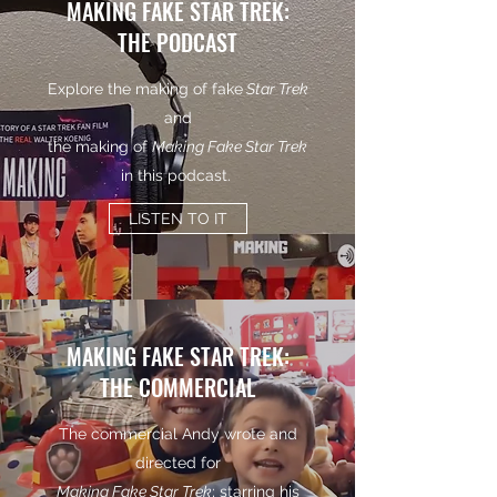
MAKING FAKE STAR TREK:
THE PODCAST
Explore the making of fake
Star Trek
and
the making of
Making Fake Star Trek
in this podcast.
LISTEN TO IT
MAKING FAKE STAR TREK:
THE COMMERCIAL
The commercial Andy wrote and
directed for
Making Fake Star Trek
; starring his