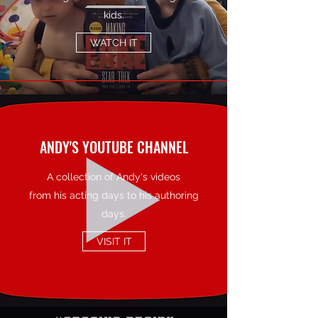
kids.
WATCH IT
ANDY'S YOUTUBE CHANNEL
A collection of Andy's videos
from his acting days to his authoring
days.
VISIT IT