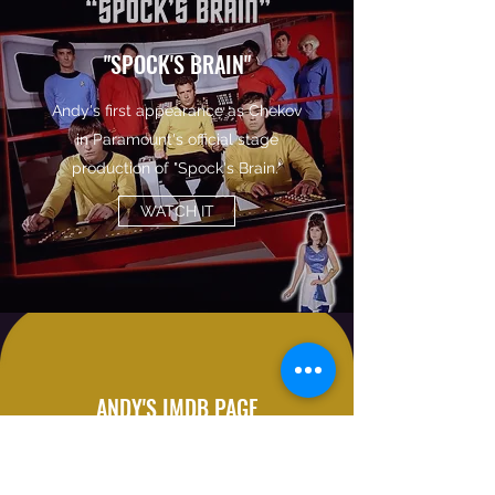
"SPOCK'S BRAIN"
Andy's first appearance as Chekov
in Paramount's official stage
production of "Spock's Brain."
WATCH IT
ANDY'S IMDB PAGE
A collection of obscure acting
credits.