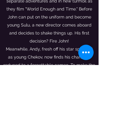
separate adventures and in new turmoil as
they film "World Enough and Time." Before
John can put on the uniform and become
young Sulu, a new director comes aboard
and decides to shake things up. His first
decision? Fire John!
Meanwhile, Andy, fresh off his star spotlight
as young Chekov, now finds his character
reduced to a forgettable cameo. To make the
trek back to Port Henry worthwhile, he
decides to write and direct an original
vignette - a choice loaded with unintended
consequences.
Get ready for more adventure, more fun,
more drama, and more insanity. This is
Making More Fake Star Trek
.
Co-written with John Lim and featuring a
foreword by George Takei.