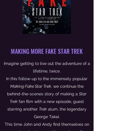
MAKING MORE FAKE STAR TREK
Imagine getting to live out the adventure of a
lifetime, twice.
In this follow-up to the immensely popular
Making Fake Star Trek
, we continue the
behind-the-scenes story of making a
Star
Trek
fan film with a new episode, guest
starring another
Trek
alum, the legendary
George Takei.
This time John and Andy find themselves on