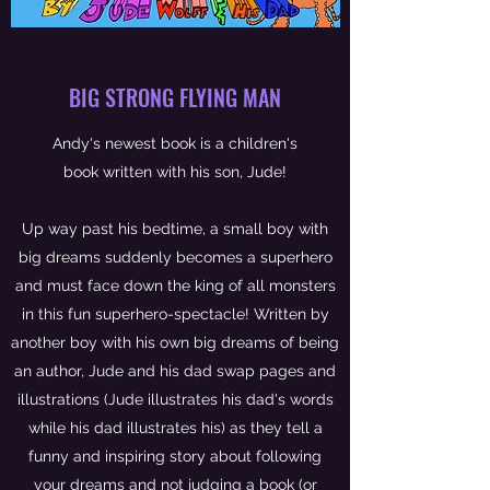
BIG STRONG FLYING MAN
Andy's newest book is a children's
book written with his son, Jude!
Up way past his bedtime, a small boy with
big dreams suddenly becomes a superhero
and must face down the king of all monsters
in this fun superhero-spectacle! Written by
another boy with his own big dreams of being
an author, Jude and his dad swap pages and
illustrations (Jude illustrates his dad's words
while his dad illustrates his) as they tell a
funny and inspiring story about following
your dreams and not judging a book (or