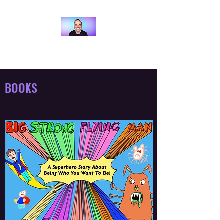
ANDY BRAY
BOOKS