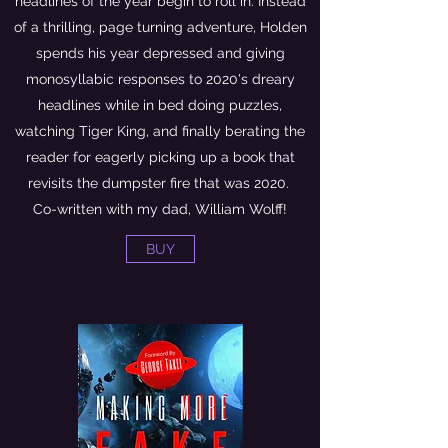
headlines of the year begin to roll in. Instead
of a thrilling, page turning adventure, Holden
spends his year depressed and giving
monosyllabic responses to 2020's dreary
headlines while in bed doing puzzles,
watching Tiger King, and finally berating the
reader for eagerly picking up a book that
revisits the dumpster fire that was 2020.
Co-written with my dad, William Wolff!
BUY