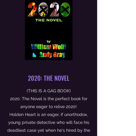
2020: THE NOVEL
(THIS IS A GAG BOOK)
2020: The Novel is the perfect book for
anyone eager to relive 2020!
Holden Heart is an eager, if unorthodox,
young private detective who will face his
deadliest case yet when he's hired by the