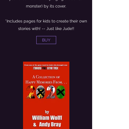
monster) by its cover.
*Includes pages for kids to create their own
stories with! -- Just like Jude!!
BUY