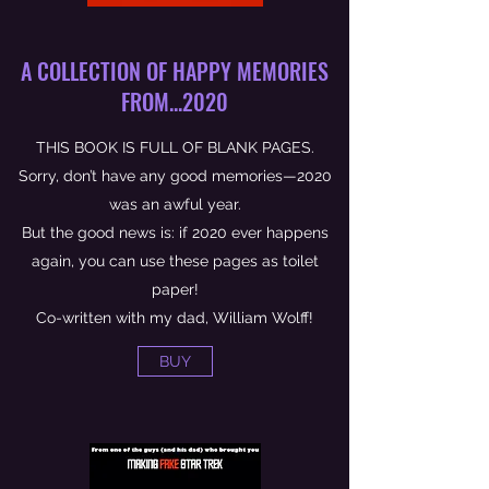
A COLLECTION OF HAPPY MEMORIES
FROM...2020
THIS BOOK IS FULL OF BLANK PAGES.
Sorry, don’t have any good memories—2020
was an awful year.
But the good news is: if 2020 ever happens
again, you can use these pages as toilet
paper!
Co-written with my dad, William Wolff!
BUY