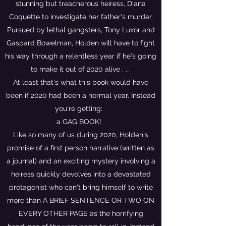
stunning but treacherous heiress, Diana
Coquette to investigate her father's murder.
Pursued by lethal gangsters, Tony Luxor and
Gaspard Bowelman, Holden will have to fight
his way through a relentless year if he's going
to make it out of 2020 alive . . .
At least that's what this book would have
been if 2020 had been a normal year. Instead
you're getting:
a GAG BOOK!
Like so many of us during 2020, Holden's
promise of a first person narrative (written as
a journal) and an exciting mystery involving a
heiress quickly devolves into a devastated
protagonist who can't bring himself to write
more than A BRIEF SENTENCE OR TWO ON
EVERY OTHER PAGE as the horrifying